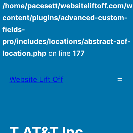
/home/pacesett/websiteliftoff.com/w
content/plugins/advanced-custom-
fields-
pro/includes/locations/abstract-acf-
location.php
on line
177
Skip
to
Website Lift Off
content
T AT&T Inc