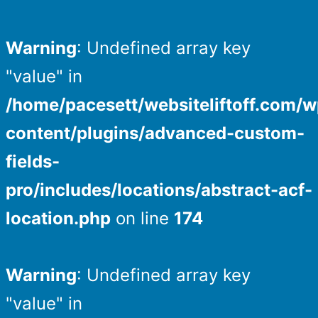
Warning
: Undefined array key
"value" in
/home/pacesett/websiteliftoff.com/w
content/plugins/advanced-custom-
fields-
pro/includes/locations/abstract-acf-
location.php
on line
174
Warning
: Undefined array key
"value" in