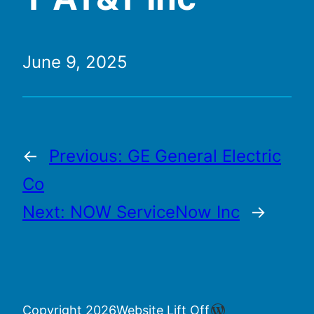
June 9, 2025
←
Previous:
GE General Electric
Co
Next:
NOW ServiceNow Inc
→
WordPress
Copyright 2026
Website Lift Off