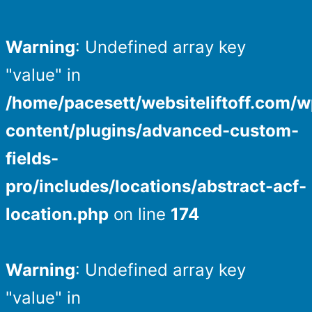
Warning
: Undefined array key
"value" in
/home/pacesett/websiteliftoff.com/w
content/plugins/advanced-custom-
fields-
pro/includes/locations/abstract-acf-
location.php
on line
174
Warning
: Undefined array key
"value" in