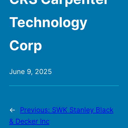
Technology
Corp
June 9, 2025
←
Previous:
SWK Stanley Black
& Decker Inc