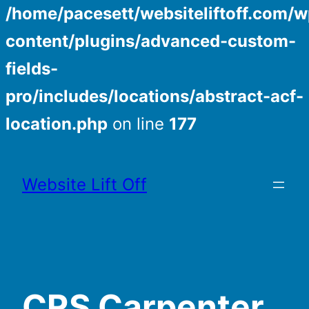
/home/pacesett/websiteliftoff.com/w
content/plugins/advanced-custom-
fields-
pro/includes/locations/abstract-acf-
location.php
on line
177
Skip
to
Website Lift Off
content
CRS Carpenter