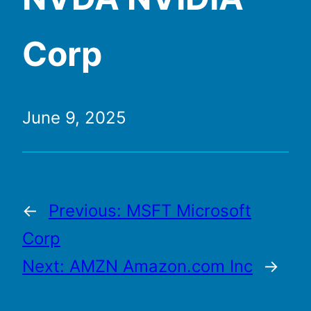
Corp
June 9, 2025
←
Previous:
MSFT Microsoft
Corp
Next:
AMZN Amazon.com Inc
→