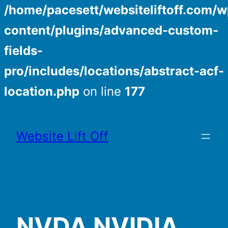
/home/pacesett/websiteliftoff.com/w
content/plugins/advanced-custom-
fields-
pro/includes/locations/abstract-acf-
location.php
on line
177
Skip
to
Website Lift Off
content
NVDA NVIDIA