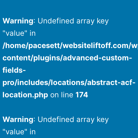
Warning
: Undefined array key
"value" in
/home/pacesett/websiteliftoff.com/w
content/plugins/advanced-custom-
fields-
pro/includes/locations/abstract-acf-
location.php
on line
174
Warning
: Undefined array key
"value" in