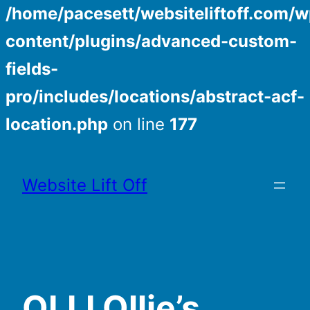
/home/pacesett/websiteliftoff.com/w
content/plugins/advanced-custom-
fields-
pro/includes/locations/abstract-acf-
location.php
on line
177
Skip
to
Website Lift Off
content
OLLI Ollie’s