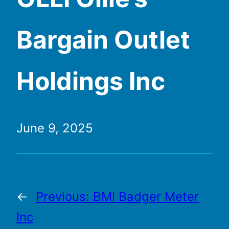
Bargain Outlet
Holdings Inc
June 9, 2025
←
Previous:
BMI Badger Meter
Inc