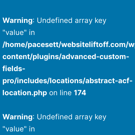
Warning
: Undefined array key
"value" in
/home/pacesett/websiteliftoff.com/w
content/plugins/advanced-custom-
fields-
pro/includes/locations/abstract-acf-
location.php
on line
174
Warning
: Undefined array key
"value" in