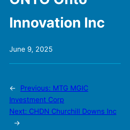
Innovation Inc
June 9, 2025
←
Previous:
MTG MGIC
Investment Corp
Next:
CHDN Churchill Downs Inc
→