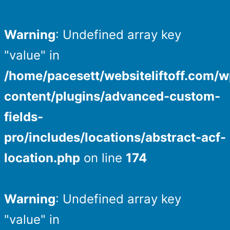
Warning
: Undefined array key
"value" in
/home/pacesett/websiteliftoff.com/w
content/plugins/advanced-custom-
fields-
pro/includes/locations/abstract-acf-
location.php
on line
174
Warning
: Undefined array key
"value" in