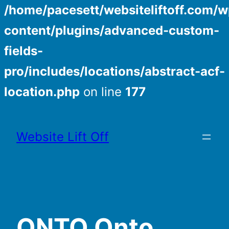
/home/pacesett/websiteliftoff.com/w
content/plugins/advanced-custom-
fields-
pro/includes/locations/abstract-acf-
location.php
on line
177
Skip
to
Website Lift Off
content
ONTO Onto